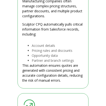
Manufacturing companies often
manage complex pricing structures,
partner discounts, and multiple product
configurations.
Sculptor CPQ automatically pulls critical
information from Salesforce records,
including:
Account details
Pricing rules and discounts
Opportunity data
Partner and branch settings
This automation ensures quotes are
generated with consistent pricing and
accurate configuration details, reducing
the risk of manual errors.