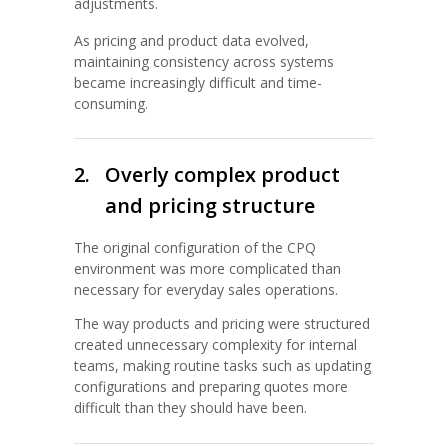
adjustments.
As pricing and product data evolved,
maintaining consistency across systems
became increasingly difficult and time-
consuming.
2.
Overly complex product
and pricing structure
The original configuration of the CPQ
environment was more complicated than
necessary for everyday sales operations.
The way products and pricing were structured
created unnecessary complexity for internal
teams, making routine tasks such as updating
configurations and preparing quotes more
difficult than they should have been.