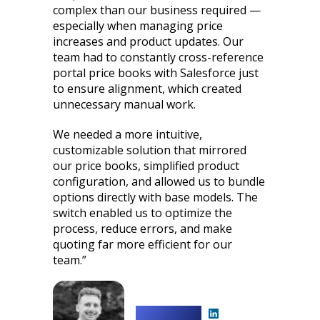
complex than our business required —
especially when managing price
increases and product updates. Our
team had to constantly cross-reference
portal price books with Salesforce just
to ensure alignment, which created
unnecessary manual work.
We needed a more intuitive,
customizable solution that mirrored
our price books, simplified product
configuration, and allowed us to bundle
options directly with base models. The
switch enabled us to optimize the
process, reduce errors, and make
quoting far more efficient for our
team.”
Shawn Drwal