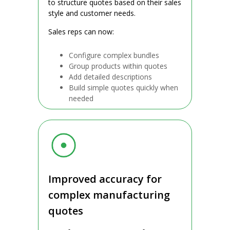
to structure quotes based on their sales
style and customer needs.
Sales reps can now:
Configure complex bundles
Group products within quotes
Add detailed descriptions
Build simple quotes quickly when
needed
Improved accuracy for
complex manufacturing
quotes