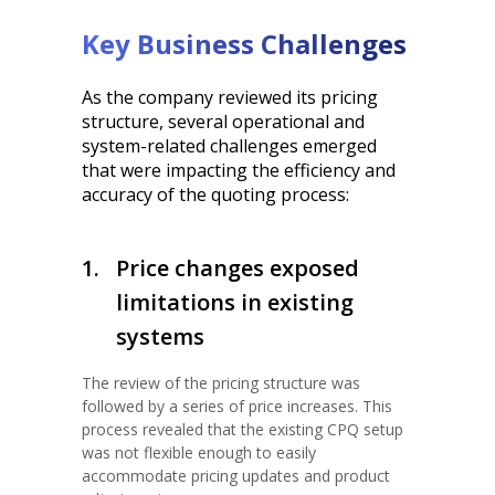
Key Business Challenges
As the company reviewed its pricing
structure, several operational and
system-related challenges emerged
that were impacting the efficiency and
accuracy of the quoting process:
1.
Price changes exposed
limitations in existing
systems
The review of the pricing structure was
followed by a series of price increases. This
process revealed that the existing CPQ setup
was not flexible enough to easily
accommodate pricing updates and product