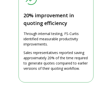
20% improvement in
quoting efficiency
Through internal testing, FS-Curtis
identified measurable productivity
improvements.
Sales representatives reported saving
approximately 20% of the time required
to generate quotes compared to earlier
versions of their quoting workflow.