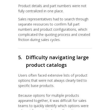
Product details and part numbers were not
fully centralized in one place.
Sales representatives had to search through
separate resources to confirm full part
numbers and product configurations, which
complicated the quoting process and created
friction during sales cycles.
5.
Difficulty navigating large
product catalogs
Users often faced extensive lists of product
options that were not always clearly tied to
specific base products.
Because options for multiple products
appeared together, it was difficult for sales
teams to quickly identify which options were