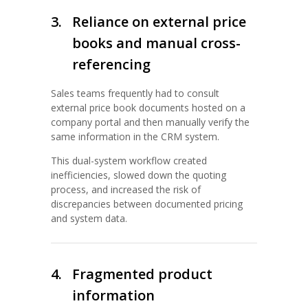
3.
Reliance on external price
books and manual cross-
referencing
Sales teams frequently had to consult
external price book documents hosted on a
company portal and then manually verify the
same information in the CRM system.
This dual-system workflow created
inefficiencies, slowed down the quoting
process, and increased the risk of
discrepancies between documented pricing
and system data.
4.
Fragmented product
information