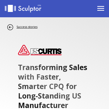
Success stories
Transforming Sales
with Faster,
Smarter CPQ for
Long-Standing US
Manufacturer