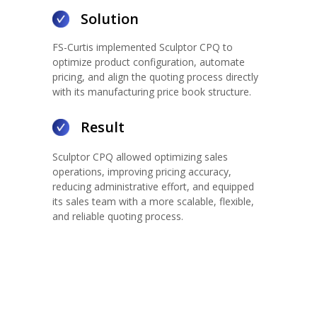
Solution
FS-Curtis implemented Sculptor CPQ to
optimize product configuration, automate
pricing, and align the quoting process directly
with its manufacturing price book structure.
Result
Sculptor CPQ allowed optimizing sales
operations, improving pricing accuracy,
reducing administrative effort, and equipped
its sales team with a more scalable, flexible,
and reliable quoting process.