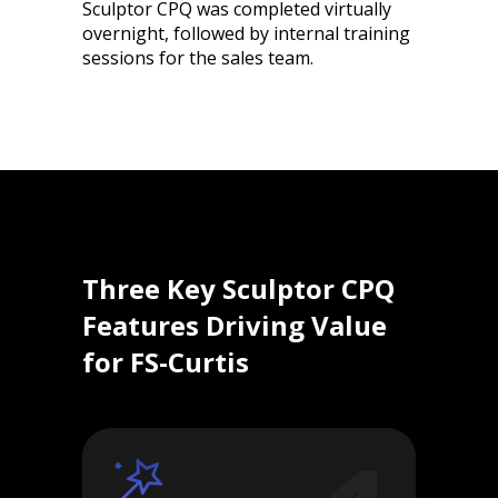
Sculptor CPQ was completed virtually
overnight, followed by internal training
sessions for the sales team.
Three Key Sculptor CPQ
Features Driving Value
for FS-Curtis