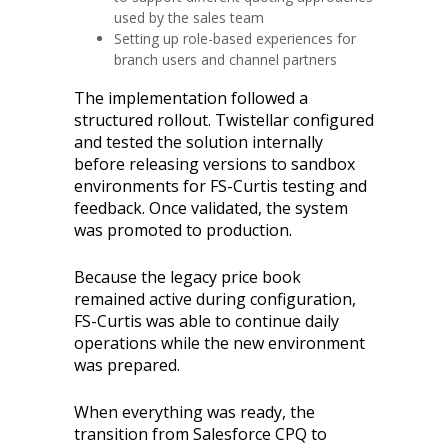
used by the sales team
Setting up role-based experiences for
branch users and channel partners
The implementation followed a
structured rollout. Twistellar configured
and tested the solution internally
before releasing versions to sandbox
environments for FS-Curtis testing and
feedback. Once validated, the system
was promoted to production.
Because the legacy price book
remained active during configuration,
FS-Curtis was able to continue daily
operations while the new environment
was prepared.
When everything was ready, the
transition from Salesforce CPQ to