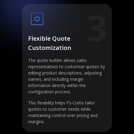
3
Flexible Quote
Customization
The quote builder allows sales
representatives to customize quotes by
editing product descriptions, adjusting
names, and including margin
information directly within the
configuration process.
This flexibility helps FS-Curtis tailor
quotes to customer needs while
maintaining control over pricing and
margins.