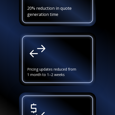
20% reduction in quote
generation time
Pricing updates reduced from
1 month to 1–2 weeks
FS Curtis
Success stories