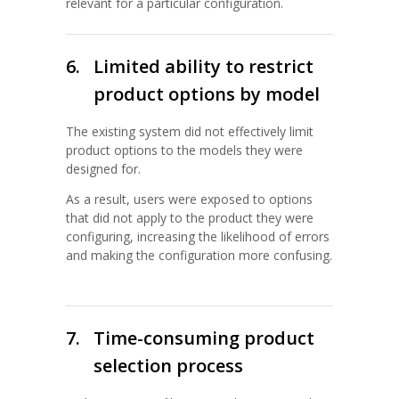
relevant for a particular configuration.
6.
Limited ability to restrict
product options by model
The existing system did not effectively limit
product options to the models they were
designed for.
As a result, users were exposed to options
that did not apply to the product they were
configuring, increasing the likelihood of errors
and making the configuration more confusing.
7.
Time-consuming product
selection process