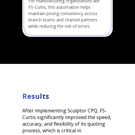
For manufacturing organizations like
FS-Curtis, this automation helps
maintain pricing consistency across
branch teams and channel partners
while reducing the risk of errors.
Results
After implementing Sculptor CPQ, FS-
Curtis significantly improved the speed,
accuracy, and flexibility of its quoting
process, which is critical in