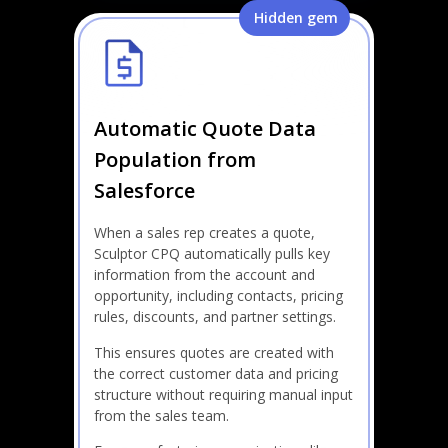
Hidden gem
Automatic Quote Data
Population from
Salesforce
When a sales rep creates a quote,
Sculptor CPQ automatically pulls key
information from the account and
opportunity, including contacts, pricing
rules, discounts, and partner settings.
This ensures quotes are created with
the correct customer data and pricing
structure without requiring manual input
from the sales team.