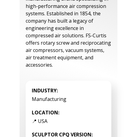
high-performance air compression
systems. Established in 1854, the
company has built a legacy of
engineering excellence in
compressed air solutions. FS-Curtis
offers rotary screw and reciprocating
air compressors, vacuum systems,
air treatment equipment, and
accessories.
INDUSTRY:
Manufacturing
LOCATION:
📍 USA
SCULPTOR CPQ VERSION: