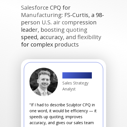
Salesforce CPQ for
Manufacturing: FS-Curtis, a 98-
person U.S. air compression
leader, boosting quoting
speed, accuracy, and flexibility
for complex products
Shawn Drwal
Sales Strategy
Analyst
“If I had to describe Sculptor CPQ in
one word, it would be efficiency — it
speeds up quoting, improves
accuracy, and gives our sales team