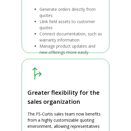
Generate orders directly from
quotes
Llink field assets to customer
quotes
Connect documentation, such as
warranty information
Manage product updates and
new offerings more easily
Greater flexibility for the
sales organization
The FS-Curtis sales team now benefits
from a highly customizable quoting
environment, allowing representatives