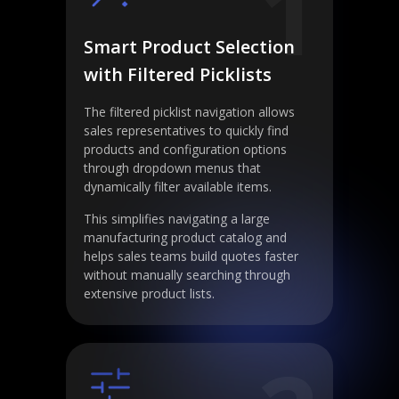
1
Smart Product Selection
with Filtered Picklists
The filtered picklist navigation allows
sales representatives to quickly find
products and configuration options
through dropdown menus that
dynamically filter available items.
This simplifies navigating a large
manufacturing product catalog and
helps sales teams build quotes faster
without manually searching through
extensive product lists.