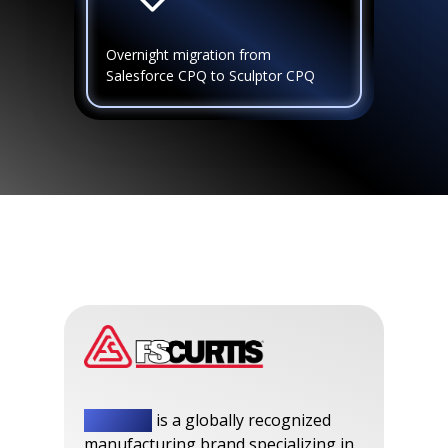
Overnight migration from
Salesforce CPQ to Sculptor CPQ
FS-Curtis
is a globally recognized
manufacturing brand specializing in