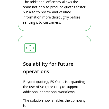
The additional efficiency allows the
team not only to produce quotes faster
but also to review and validate
information more thoroughly before
sending it to customers.
Scalability for future
operations
Beyond quoting, FS-Curtis is expanding
the use of Sculptor CPQ to support
additional operational workflows.
The solution now enables the company
to: