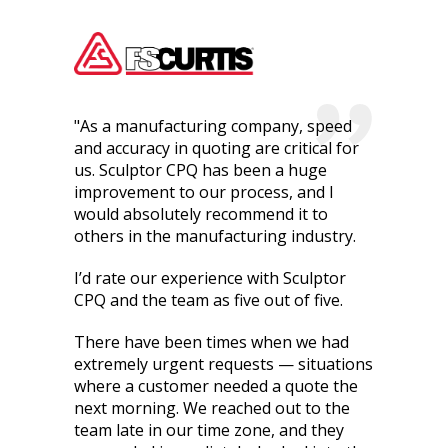
"As a manufacturing company, speed
and accuracy in quoting are critical for
us. Sculptor CPQ has been a huge
improvement to our process, and I
would absolutely recommend it to
others in the manufacturing industry.
I’d rate our experience with Sculptor
CPQ and the team as five out of five.
There have been times when we had
extremely urgent requests — situations
where a customer needed a quote the
next morning. We reached out to the
team late in our time zone, and they