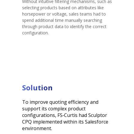
Without intuitive filtering mechanisms, such as
selecting products based on attributes like
horsepower or voltage, sales teams had to
spend additional time manually searching
through product data to identify the correct
configuration.
Solution
To improve quoting efficiency and
support its complex product
configurations, FS‑Curtis had Sculptor
CPQ implemented within its Salesforce
environment.