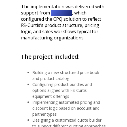
The implementation was delivered with
support from
Twistellar
, which
configured the CPQ solution to reflect
FS-Curtis’s product structure, pricing
logic, and sales workflows typical for
manufacturing organizations.
The project included:
Building a new structured price book
and product catalog
Configuring product bundles and
options aligned with FS-Curtis
equipment offerings
Implementing automated pricing and
discount logic based on account and
partner types
Designing a customized quote builder
to support different quoting approaches