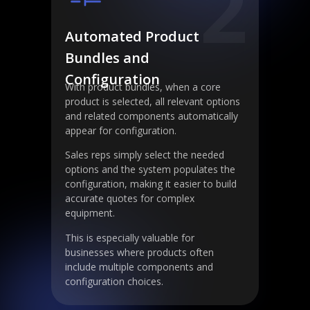
2
Automated Product
Bundles and
Configuration
With product bundles, when a core
product is selected, all relevant options
and related components automatically
appear for configuration.
Sales reps simply select the needed
options and the system populates the
configuration, making it easier to build
accurate quotes for complex
equipment.
This is especially valuable for
businesses where products often
include multiple components and
configuration choices.