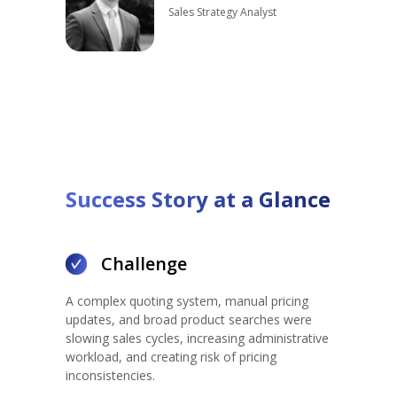
Sales Strategy Analyst
Success Story at a G
lance
Challenge
A complex quoting system, manual pricing
updates, and broad product searches were
slowing sales cycles, increasing administrative
workload, and creating risk of pricing
inconsistencies.