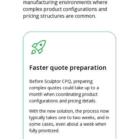
manufacturing environments where
complex product configurations and
pricing structures are common.
Faster quote preparation
Before Sculptor CPQ, preparing
complex quotes could take up to a
month when coordinating product
configurations and pricing details.
With the new solution, the process now
typically takes one to two weeks, and in
some cases, even about a week when
fully prioritized.