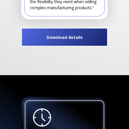
the flexibility they need when selling
complex manufacturing products.”
Download details