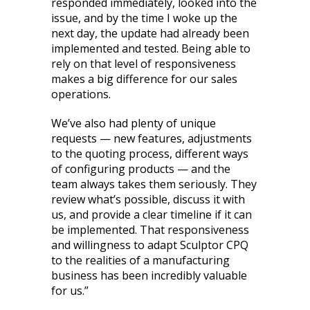
responded immediately, looked into the
issue, and by the time I woke up the
next day, the update had already been
implemented and tested. Being able to
rely on that level of responsiveness
makes a big difference for our sales
operations.
We’ve also had plenty of unique
requests — new features, adjustments
to the quoting process, different ways
of configuring products — and the
team always takes them seriously. They
review what’s possible, discuss it with
us, and provide a clear timeline if it can
be implemented. That responsiveness
and willingness to adapt Sculptor CPQ
to the realities of a manufacturing
business has been incredibly valuable
for us.”