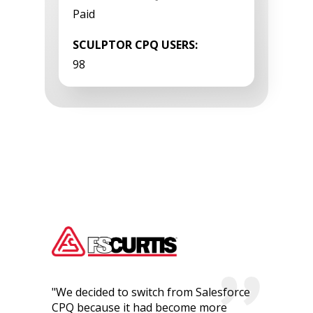
Paid
SCULPTOR CPQ USERS:
98
"We decided to switch from Salesforce
CPQ because it had become more